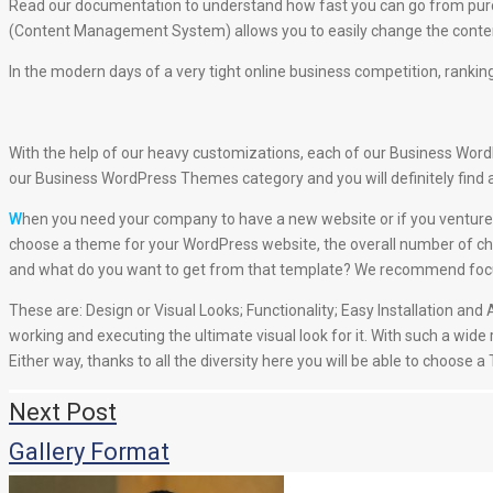
Read our documentation to understand how fast you can go from purc
(Content Management System) allows you to easily change the content
In the modern days of a very tight online business competition, ranking
With the help of our heavy customizations, each of our Business WordPr
our Business WordPress Themes category and you will definitely find 
W
hen you need your company to have a new website or if you venture 
choose a theme for your WordPress website, the overall number of cha
and what do you want to get from that template? We recommend focusin
These are: Design or Visual Looks; Functionality; Easy Installation a
working and executing the ultimate visual look for it. With such a wide
Either way, thanks to all the diversity here you will be able to choose 
Навигация
Next Post
по
Gallery Format
записям