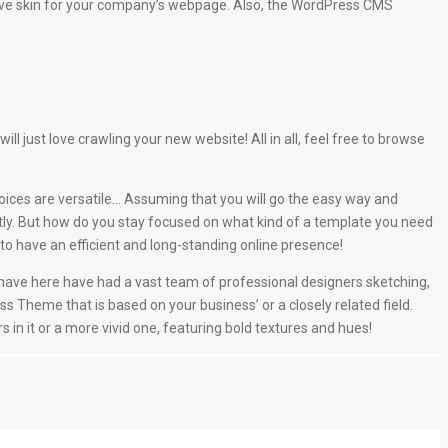
ive skin for your company’s webpage. Also, the WordPress CMS
just love crawling your new website! All in all, feel free to browse
oices are versatile… Assuming that you will go the easy way and
tly. But how do you stay focused on what kind of a template you need
o have an efficient and long-standing online presence!
e have here have had a vast team of professional designers sketching,
ss Theme that is based on your business’ or a closely related field.
s in it or a more vivid one, featuring bold textures and hues!