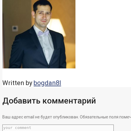
Written by
bogdan8l
Добавить комментарий
Ваш адрес email не будет опубликован.
Обязательные поля поме