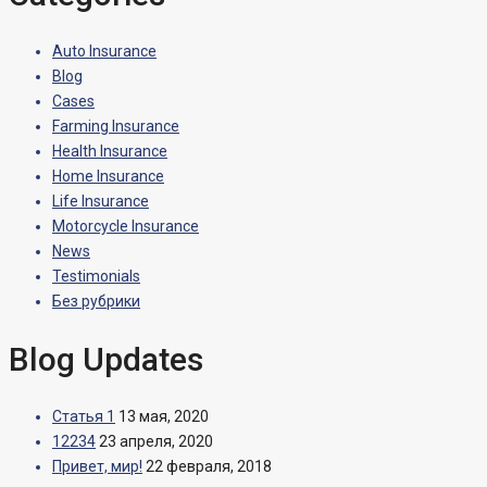
Auto Insurance
Blog
Cases
Farming Insurance
Health Insurance
Home Insurance
Life Insurance
Motorcycle Insurance
News
Testimonials
Без рубрики
Blog Updates
Статья 1
13 мая, 2020
12234
23 апреля, 2020
Привет, мир!
22 февраля, 2018