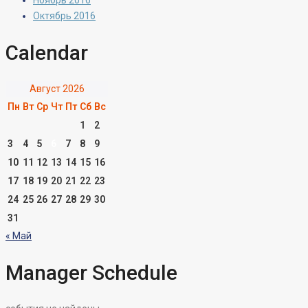
Ноябрь 2016
Октябрь 2016
Calendar
Август 2026
Пн
Вт
Ср
Чт
Пт
Сб
Вс
1
2
3
4
5
6
7
8
9
10
11
12
13
14
15
16
17
18
19
20
21
22
23
24
25
26
27
28
29
30
31
« Май
Manager Schedule