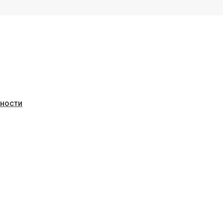
ьности