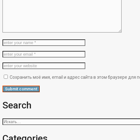
Сохранить моё имя, email и адрес сайта в этом браузере дл
Search
Искать:
Categories