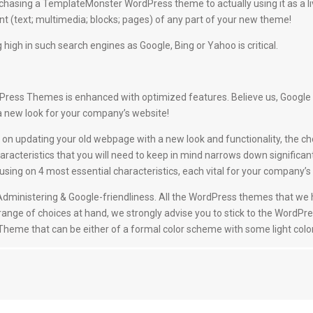
hasing a TemplateMonster WordPress theme to actually using it as a l
 (text; multimedia; blocks; pages) of any part of your new theme!
 high in such search engines as Google, Bing or Yahoo is critical.
ess Themes is enhanced with optimized features. Believe us, Google will 
a new look for your company’s website!
on updating your old webpage with a new look and functionality, the ch
racteristics that you will need to keep in mind narrows down significan
g on 4 most essential characteristics, each vital for your company’s t
nd Administering & Google-friendliness. All the WordPress themes that w
 range of choices at hand, we strongly advise you to stick to the WordPre
a Theme that can be either of a formal color scheme with some light color