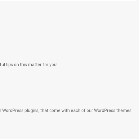
l tips on this matter for you!.
lt-in WordPress plugins, that come with each of our WordPress themes…