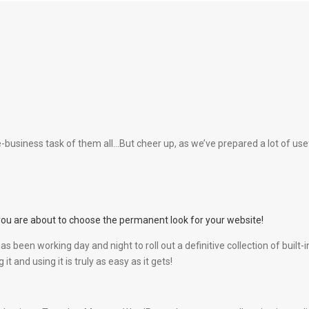
business task of them all…But cheer up, as we’ve prepared a lot of usefu
you are about to choose the permanent look for your website!
as been working day and night to roll out a definitive collection of bui
t and using it is truly as easy as it gets!