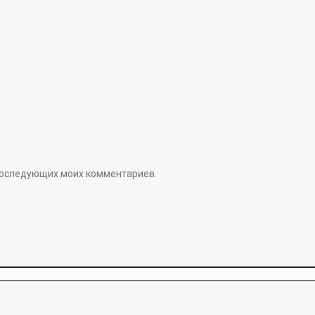
я последующих моих комментариев.