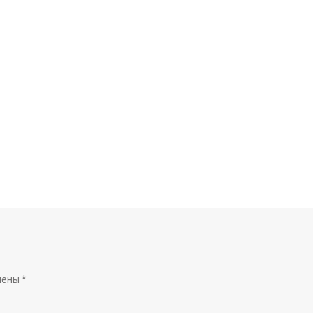
чены
*