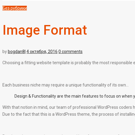
Без рубрики
Image Format
by
bogdan8l
4 октября, 2016
0 comments
Choosing a fitting website template is probably the most responsible e-
Each business niche may require a unique functionality of its own…
Design & Functionality are the main features to focus on when 
With that notion in mind, our team of professional WordPress coders h
Due to the fact that this is a WordPress theme, the process of installing i