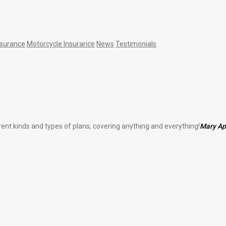
nsurance
Motorcycle Insurance
News
Testimonials
erent kinds and types of plans, covering anything and everything!
Mary A