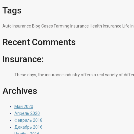
Tags
Auto Insurance
Blog
Cases
Farming Insurance
Health Insurance
Life I
Recent Comments
Insurance:
These days, the insurance industry offers a real variety of diff
Archives
Май 2020
Апрель 2020
Февраль 2018
Декабрь 2016