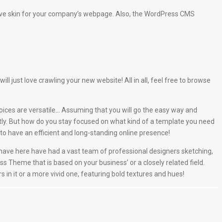
ive skin for your company’s webpage. Also, the WordPress CMS
just love crawling your new website! All in all, feel free to browse
oices are versatile… Assuming that you will go the easy way and
tly. But how do you stay focused on what kind of a template you need
o have an efficient and long-standing online presence!
e have here have had a vast team of professional designers sketching,
ss Theme that is based on your business’ or a closely related field.
s in it or a more vivid one, featuring bold textures and hues!