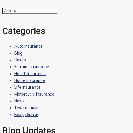
Искать:
Categories
Auto Insurance
Blog
Cases
Farming Insurance
Health Insurance
Home Insurance
Life Insurance
Motorcycle Insurance
News
Testimonials
Без рубрики
Blog Updates