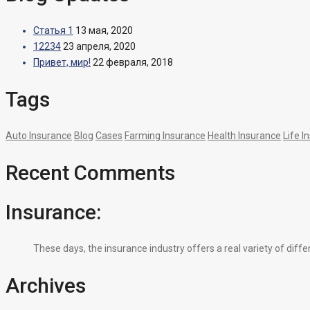
Статья 1
13 мая, 2020
12234
23 апреля, 2020
Привет, мир!
22 февраля, 2018
Tags
Auto Insurance
Blog
Cases
Farming Insurance
Health Insurance
Life I
Recent Comments
Insurance:
These days, the insurance industry offers a real variety of diff
Archives