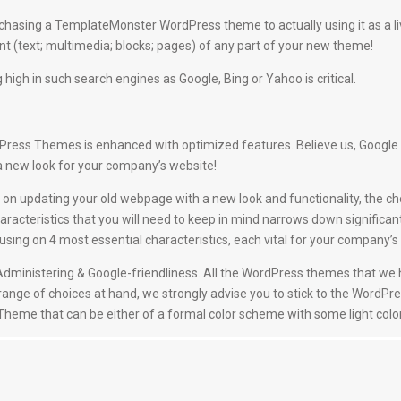
hasing a TemplateMonster WordPress theme to actually using it as a l
 (text; multimedia; blocks; pages) of any part of your new theme!
 high in such search engines as Google, Bing or Yahoo is critical.
ess Themes is enhanced with optimized features. Believe us, Google will 
a new look for your company’s website!
on updating your old webpage with a new look and functionality, the ch
racteristics that you will need to keep in mind narrows down significan
g on 4 most essential characteristics, each vital for your company’s t
nd Administering & Google-friendliness. All the WordPress themes that w
 range of choices at hand, we strongly advise you to stick to the WordPre
a Theme that can be either of a formal color scheme with some light color