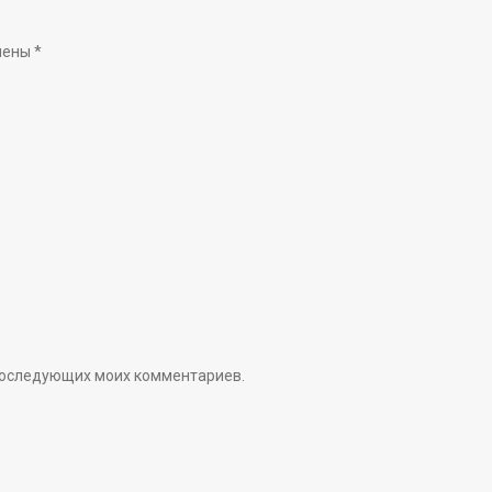
чены
*
я последующих моих комментариев.