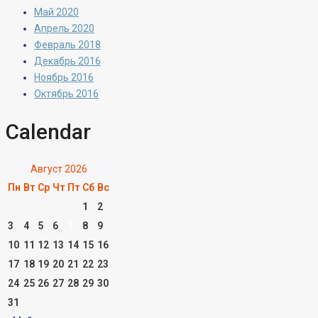
Май 2020
Апрель 2020
Февраль 2018
Декабрь 2016
Ноябрь 2016
Октябрь 2016
Calendar
Август 2026
Пн
Вт
Ср
Чт
Пт
Сб
Вс
1
2
3
4
5
6
7
8
9
10
11
12
13
14
15
16
17
18
19
20
21
22
23
24
25
26
27
28
29
30
31