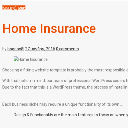
Без рубрики
Home Insurance
by
bogdan8l
27 ноября, 2016
0 comments
Choosing a fitting website template is probably the most responsible e
With that notion in mind, our team of professional WordPress coders h
Due to the fact that this is a WordPress theme, the process of installing i
Each business niche may require a unique functionality of its own…
Design & Functionality are the main features to focus on when 