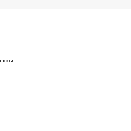
ьности