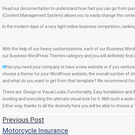
Read our documentation to understand how fast you can go from purc
(Content Management System) allows you to easily change the content
In the modern days of a very tight online business competition, ranking
With the help of our heavy customizations, each of our Business WordPr
our Business WordPress Themes category and you will definitely find 
W
hen you need your company to have a new website or if you venture 
choose a theme for your WordPress website, the overall number of cha
and what do you want to get from that template? We recommend focusin
These are: Design or Visual Looks; Functionality; Easy Installation a
working and executing the ultimate visual look for it. With such a wide
Either way, thanks to all the diversity here you will be able to choose 
Навигация
Previous Post
по
Motorcycle Insurance