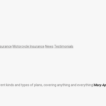
nsurance
Motorcycle Insurance
News
Testimonials
erent kinds and types of plans, covering anything and everything!
Mary A