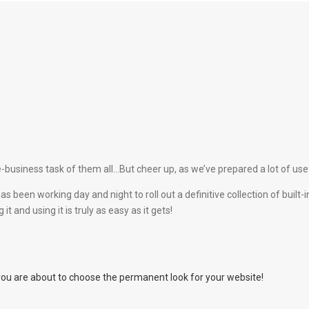
-business task of them all…But cheer up, as we’ve prepared a lot of usefu
as been working day and night to roll out a definitive collection of bui
t and using it is truly as easy as it gets!
you are about to choose the permanent look for your website!