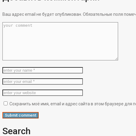
Ваш адрес email не будет опубликован.
Обязательные поля поме
Сохранить моё имя, email и адрес сайта в этом браузере дл
Search