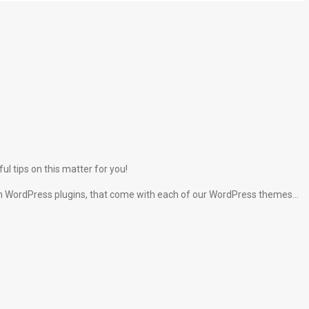
l tips on this matter for you!
lt-in WordPress plugins, that come with each of our WordPress themes…