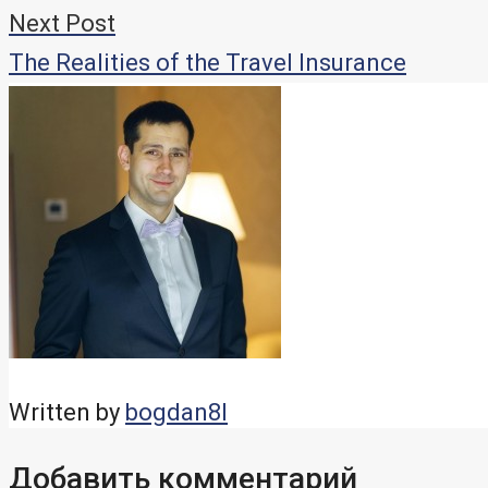
записям
Next Post
The Realities of the Travel Insurance
Written by
bogdan8l
Добавить комментарий