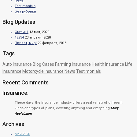
News
Testimonials
Без рубрики
Blog Updates
Статья 1
13 мая, 2020
12234
23 апреля, 2020
Привет, мир!
22 февраля, 2018
Tags
Auto Insurance
Blog
Cases
Farming Insurance
Health Insurance
Life
Insurance
Motorcycle Insurance
News
Testimonials
Recent Comments
Insurance:
These days, the insurance industry offers a real variety of different
kinds and types of plans, covering anything and everything!
Mary
Applebaum
Archives
Май 2020