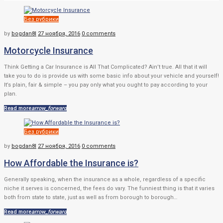
Рубрика:
Без рубрики
Без
by
bogdan8l
27 ноября, 2016
0 comments
рубрики
Motorcycle Insurance
Think Getting a Car Insurance is All That Complicated? Ain’t true. All that it will
take you to do is provide us with some basic info about your vehicle and yourself!
It’s plain, fair & simple – you pay only what you ought to pay according to your
plan.
Read more
arrow_forward
Без рубрики
by
bogdan8l
27 ноября, 2016
0 comments
How Affordable the Insurance is?
Generally speaking, when the insurance as a whole, regardless of a specific
niche it serves is concerned, the fees do vary. The funniest thing is that it varies
both from state to state, just as well as from borough to borough…
Read more
arrow_forward