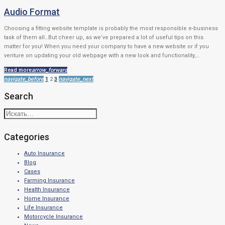
Audio Format
Choosing a fitting website template is probably the most responsible e-business
task of them all…But cheer up, as we’ve prepared a lot of useful tips on this
matter for you! When you need your company to have a new website or if you
venture on updating your old webpage with a new look and functionality,…
Read more
arrow_forward
Навигация
navigate_before
1
2
3
navigate_next
по
Search
записям
Искать:
Categories
Auto Insurance
Blog
Cases
Farming Insurance
Health Insurance
Home Insurance
Life Insurance
Motorcycle Insurance