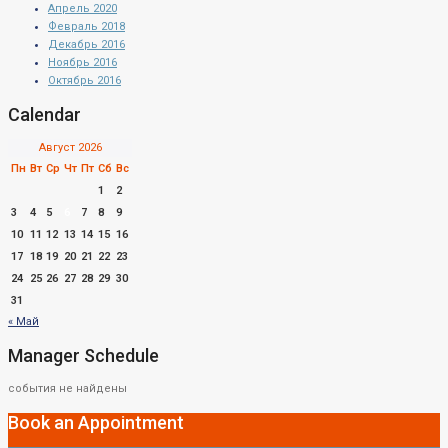
Апрель 2020
Февраль 2018
Декабрь 2016
Ноябрь 2016
Октябрь 2016
Calendar
Август 2026
Пн
Вт
Ср
Чт
Пт
Сб
Вс
1
2
3
4
5
6
7
8
9
10
11
12
13
14
15
16
17
18
19
20
21
22
23
24
25
26
27
28
29
30
31
« Май
Manager Schedule
события не найдены
Book an Appointment