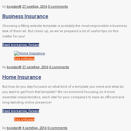
by
bogdan8l
27 ноября, 2016
0 comments
Business Insurance
Choosing a fitting website template is probably the most responsible e-business
task of them all…But cheer up, as we’ve prepared a lot of useful tips on this
matter for you!
Read more
arrow_forward
Без рубрики
by
bogdan8l
27 октября, 2016
0 comments
Home Insurance
But how do you stay focused on what kind of a template you need and what do
you want to get from that template? We recommend focusing on 4 most
essential characteristics, each vital for your company’s to have an efficient and
long-standing online presence!
Read more
arrow_forward
Без рубрики
by
bogdan8l
4 октября, 2016
0 comments