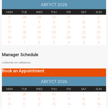
АВГУСТ 2026
MON
TUE
WED
THU
FRI
SAT
SUN
27
28
29
30
31
1
2
3
4
5
6
7
8
9
10
11
12
13
14
15
16
17
18
19
20
21
22
23
24
25
26
27
28
29
30
31
1
2
3
4
5
6
Manager Schedule
события не найдены
Book an Appointment
АВГУСТ 2026
MON
TUE
WED
THU
FRI
SAT
SUN
27
28
29
30
31
1
2
3
4
5
6
7
8
9
10
11
12
13
14
15
16