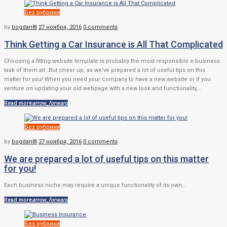
Без рубрики
by
bogdan8l
27 ноября, 2016
0 comments
Think Getting a Car Insurance is All That Complicated
Choosing a fitting website template is probably the most responsible e-business
task of them all…But cheer up, as we’ve prepared a lot of useful tips on this
matter for you! When you need your company to have a new website or if you
venture on updating your old webpage with a new look and functionality,…
Read more
arrow_forward
Без рубрики
by
bogdan8l
27 ноября, 2016
0 comments
We are prepared a lot of useful tips on this matter
for you!
Each business niche may require a unique functionality of its own…
Read more
arrow_forward
Без рубрики