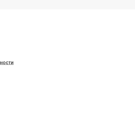
ьности