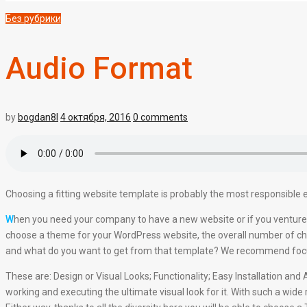
Без рубрики
Audio Format
by
bogdan8l
4 октября, 2016
0 comments
Choosing a fitting website template is probably the most responsible e
W
hen you need your company to have a new website or if you venture 
choose a theme for your WordPress website, the overall number of cha
and what do you want to get from that template? We recommend focusin
These are: Design or Visual Looks; Functionality; Easy Installation a
working and executing the ultimate visual look for it. With such a wide