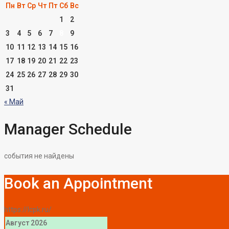
Пн
Вт
Ср
Чт
Пт
Сб
Вс
1
2
3
4
5
6
7
8
9
10
11
12
13
14
15
16
17
18
19
20
21
22
23
24
25
26
27
28
29
30
31
« Май
Manager Schedule
события не найдены
Book an Appointment
https://lcpk.ru/
Август 2026