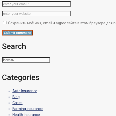
Сохранить моё имя, email и адрес сайта в этом браузере дл
Search
Искать:
Categories
Auto Insurance
Blog
Cases
Farming Insurance
Health Insurance