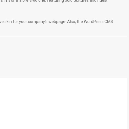
s in it or a more vivid one, featuring bold textures and hues!
ive skin for your company’s webpage. Also, the WordPress CMS