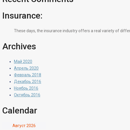
Insurance:
These days, the insurance industry offers a real variety of diff
Archives
Май 2020
Апрель 2020
Февраль 2018
Декабрь 2016
Ноябрь 2016
Октябрь 2016
Calendar
Август 2026