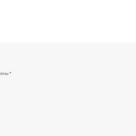
чены
*