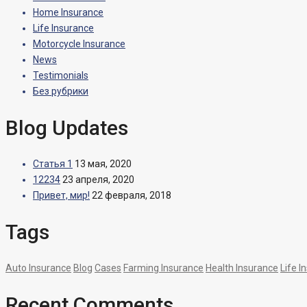
Home Insurance
Life Insurance
Motorcycle Insurance
News
Testimonials
Без рубрики
Blog Updates
Статья 1
13 мая, 2020
12234
23 апреля, 2020
Привет, мир!
22 февраля, 2018
Tags
Auto Insurance
Blog
Cases
Farming Insurance
Health Insurance
Life I
Recent Comments