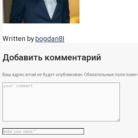
Written by
bogdan8l
Добавить комментарий
Ваш адрес email не будет опубликован.
Обязательные поля поме