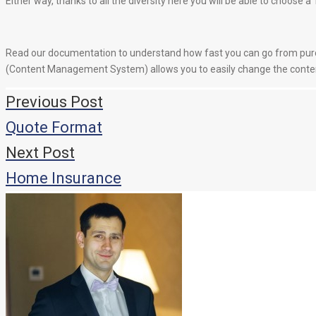
Either way, thanks to all the diversity here you will be able to choose 
Read our documentation to understand how fast you can go from purc
(Content Management System) allows you to easily change the content
Навигация
Previous Post
по
Quote Format
записям
Next Post
Home Insurance