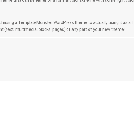
a Theme that can be either of a formal color scheme with some light color
hasing a TemplateMonster WordPress theme to actually using it as a l
 (text; multimedia; blocks; pages) of any part of your new theme!