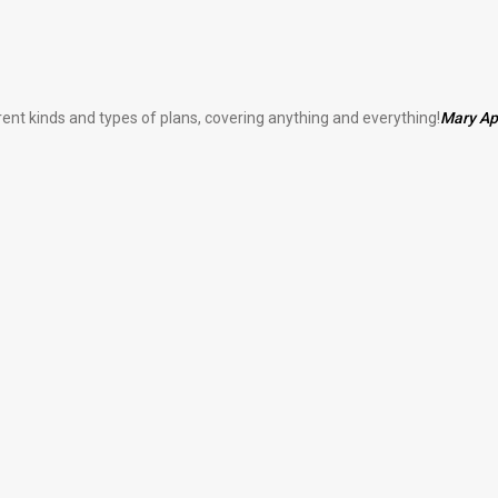
erent kinds and types of plans, covering anything and everything!
Mary A