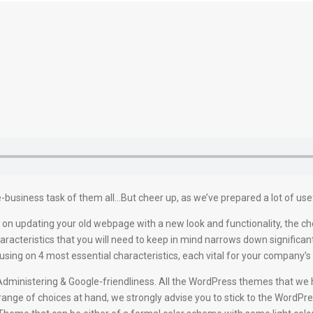
-business task of them all…But cheer up, as we’ve prepared a lot of usefu
on updating your old webpage with a new look and functionality, the ch
racteristics that you will need to keep in mind narrows down significan
g on 4 most essential characteristics, each vital for your company’s t
nd Administering & Google-friendliness. All the WordPress themes that w
 range of choices at hand, we strongly advise you to stick to the WordPre