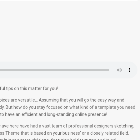
l tips on this matter for you!
oices are versatile… Assuming that you will go the easy way and
tly. But how do you stay focused on what kind of a template you need
o have an efficient and long-standing online presence!
e have here have had a vast team of professional designers sketching,
ss Theme that is based on your business’ or a closely related field.