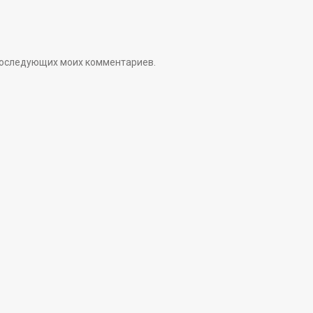
я последующих моих комментариев.