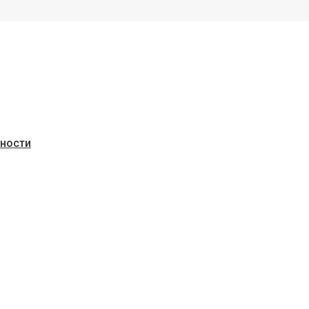
ьности