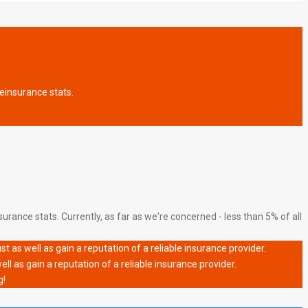
fe
insurance stats.
urance stats. Currently, as far as we're concerned - less than 5% of all
 as well as gain a reputation of a reliable insurance provider.
l as gain a reputation of a reliable insurance provider.
g!