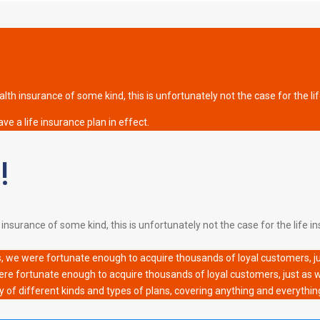
th insurance of some kind, this is unfortunately not the case for the li
ve a life insurance plan in effect.
!
nsurance of some kind, this is unfortunately not the case for the life ins
s, we were fortunate enough to acquire thousands of loyal customers, just
ere fortunate enough to acquire thousands of loyal customers, just as wel
y of different kinds and types of plans, covering anything and everythin