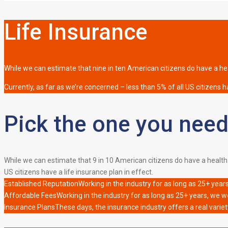
Life Insurance
While we can estimate that nine in ten American citizens do have a heal
Currently, as far as we’re concerned – less than 5% of all US citizens ha
Pick the one you need
While we can estimate that 9 in 10 American citizens do have a health i
US citizens have a life insurance plan in effect.
Established Reputation
Working in the industry for as long as 25+ year
Affordable Fees
Working in the industry for as long as 25+ years, we w
Insurance Plans
These days, the insurance industry offers a real variet